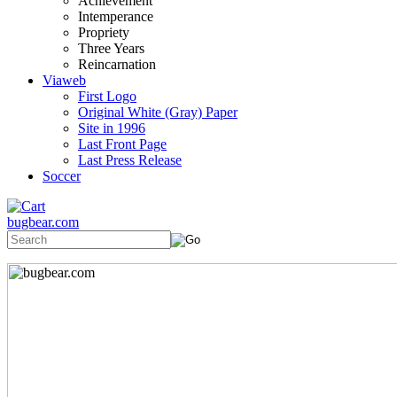
Achievement
Intemperance
Propriety
Three Years
Reincarnation
Viaweb
First Logo
Original White (Gray) Paper
Site in 1996
Last Front Page
Last Press Release
Soccer
bugbear.com