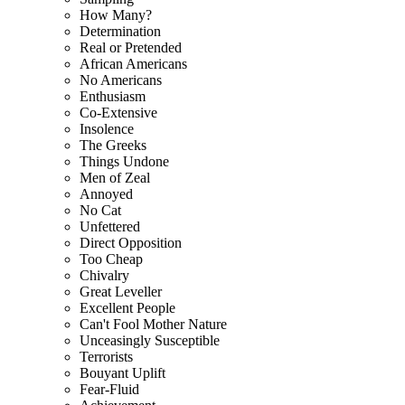
How Many?
Determination
Real or Pretended
African Americans
No Americans
Enthusiasm
Co-Extensive
Insolence
The Greeks
Things Undone
Men of Zeal
Annoyed
No Cat
Unfettered
Direct Opposition
Too Cheap
Chivalry
Great Leveller
Excellent People
Can't Fool Mother Nature
Unceasingly Susceptible
Terrorists
Bouyant Uplift
Fear-Fluid