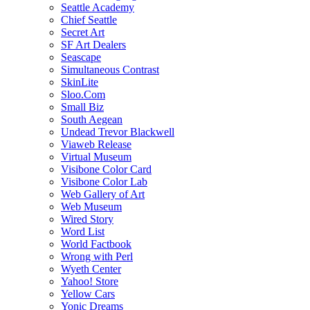
Seattle Academy
Chief Seattle
Secret Art
SF Art Dealers
Seascape
Simultaneous Contrast
SkinLite
Sloo.Com
Small Biz
South Aegean
Undead Trevor Blackwell
Viaweb Release
Virtual Museum
Visibone Color Card
Visibone Color Lab
Web Gallery of Art
Web Museum
Wired Story
Word List
World Factbook
Wrong with Perl
Wyeth Center
Yahoo! Store
Yellow Cars
Yonic Dreams