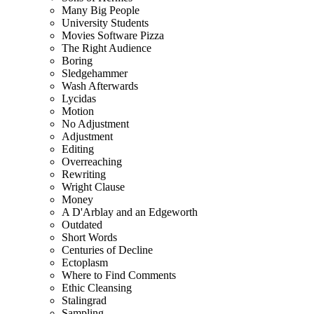
Many Big People
University Students
Movies Software Pizza
The Right Audience
Boring
Sledgehammer
Wash Afterwards
Lycidas
Motion
No Adjustment
Adjustment
Editing
Overreaching
Rewriting
Wright Clause
Money
A D'Arblay and an Edgeworth
Outdated
Short Words
Centuries of Decline
Ectoplasm
Where to Find Comments
Ethic Cleansing
Stalingrad
Sampling