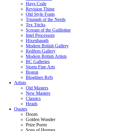
Hays Code
Revision Thing
Old Style Fonts
Triumph of the Nerds
Tex Tricks
Scream of the Guillotine
Intel Processors
Hixenbaugh
Modern British Gallery
Redfern Gallery
Modern British Artists
BC Galleries
Storm Fine Arts
Bogon
Bloglines Refs
Artists
Old Masters
New Masters
Classics
Heads
Quotes
Doom
Golden Wonder
Prize Poem
Sons of Hermes