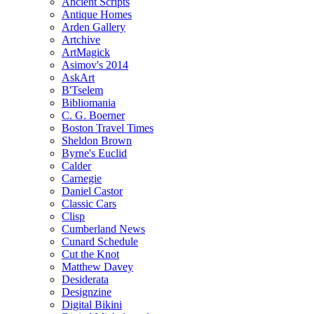
Ancient Scripts
Antique Homes
Arden Gallery
Artchive
ArtMagick
Asimov's 2014
AskArt
B'Tselem
Bibliomania
C. G. Boerner
Boston Travel Times
Sheldon Brown
Byrne's Euclid
Calder
Carnegie
Daniel Castor
Classic Cars
Clisp
Cumberland News
Cunard Schedule
Cut the Knot
Matthew Davey
Desiderata
Designzine
Digital Bikini