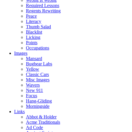
Wrong is Wrong
Required Lessons
Regents Rewriting
Peace
Literacy
Thumb Salad
Blacklist
Licking
Points
Occupations
Images
Mansard
Bugbear Labs
Yellow
Classic Cars
Misc Images
Wavers
New 911
Focus
Hang-Gliding
Morningside
Links
Abbot & Holder
Acme Traditionals
Ad Code