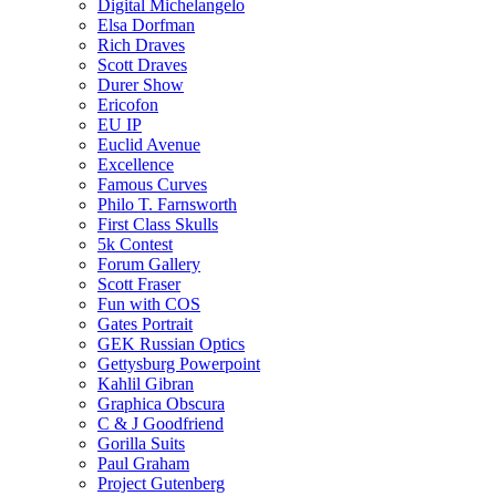
Digital Michelangelo
Elsa Dorfman
Rich Draves
Scott Draves
Durer Show
Ericofon
EU IP
Euclid Avenue
Excellence
Famous Curves
Philo T. Farnsworth
First Class Skulls
5k Contest
Forum Gallery
Scott Fraser
Fun with COS
Gates Portrait
GEK Russian Optics
Gettysburg Powerpoint
Kahlil Gibran
Graphica Obscura
C & J Goodfriend
Gorilla Suits
Paul Graham
Project Gutenberg