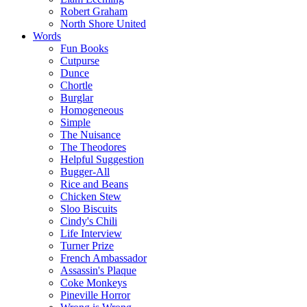
Robert Graham
North Shore United
Words
Fun Books
Cutpurse
Dunce
Chortle
Burglar
Homogeneous
Simple
The Nuisance
The Theodores
Helpful Suggestion
Bugger-All
Rice and Beans
Chicken Stew
Sloo Biscuits
Cindy's Chili
Life Interview
Turner Prize
French Ambassador
Assassin's Plaque
Coke Monkeys
Pineville Horror