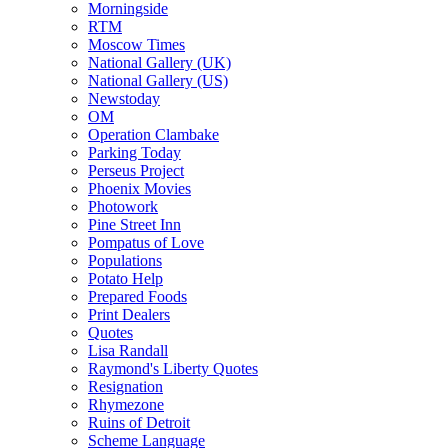
Morningside
RTM
Moscow Times
National Gallery (UK)
National Gallery (US)
Newstoday
OM
Operation Clambake
Parking Today
Perseus Project
Phoenix Movies
Photowork
Pine Street Inn
Pompatus of Love
Populations
Potato Help
Prepared Foods
Print Dealers
Quotes
Lisa Randall
Raymond's Liberty Quotes
Resignation
Rhymezone
Ruins of Detroit
Scheme Language