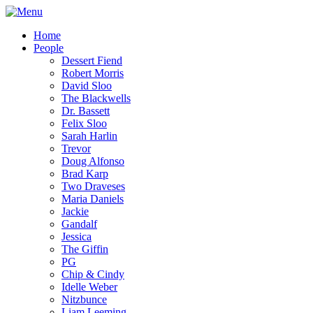
Home
People
Dessert Fiend
Robert Morris
David Sloo
The Blackwells
Dr. Bassett
Felix Sloo
Sarah Harlin
Trevor
Doug Alfonso
Brad Karp
Two Draveses
Maria Daniels
Jackie
Gandalf
Jessica
The Giffin
PG
Chip & Cindy
Idelle Weber
Nitzbunce
Liam Leeming