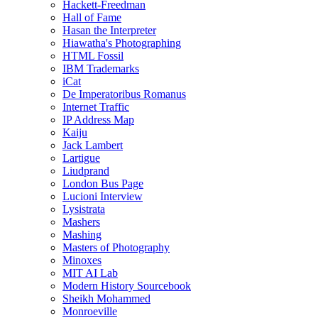
Hackett-Freedman
Hall of Fame
Hasan the Interpreter
Hiawatha's Photographing
HTML Fossil
IBM Trademarks
iCat
De Imperatoribus Romanus
Internet Traffic
IP Address Map
Kaiju
Jack Lambert
Lartigue
Liudprand
London Bus Page
Lucioni Interview
Lysistrata
Mashers
Mashing
Masters of Photography
Minoxes
MIT AI Lab
Modern History Sourcebook
Sheikh Mohammed
Monroeville